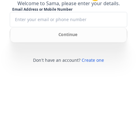
Welcome to Sama, please enter your details.
Email Address or Mobile Number
Continue
Don't have an account?
Create one