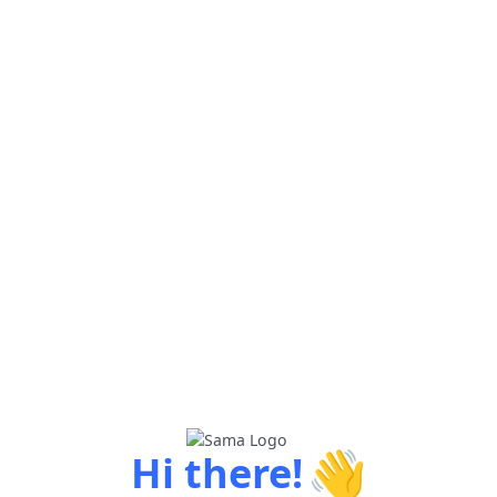
👋
Hi there!