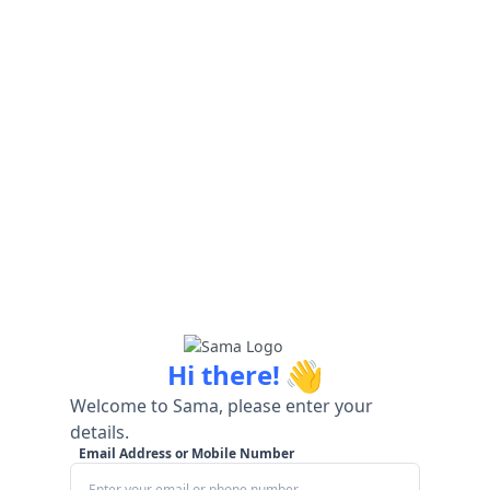
👋
Hi there!
Welcome to Sama, please enter your
details.
Email Address or Mobile Number