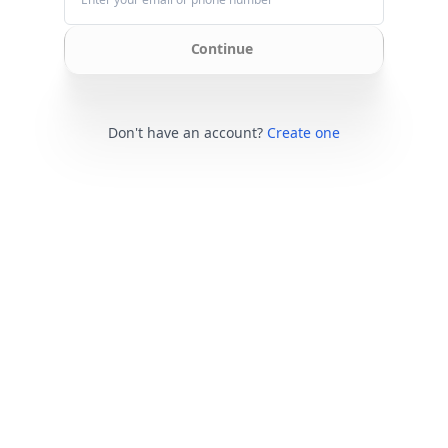
Continue
Don't have an account?
Create one