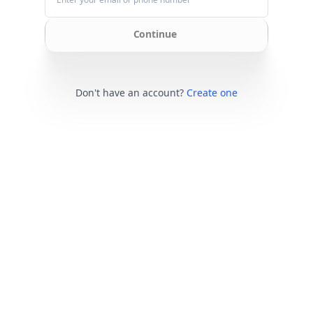
Continue
Don't have an account?
Create one