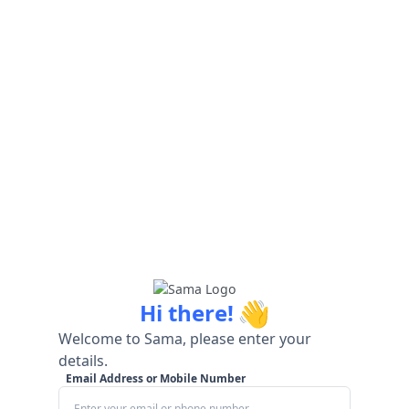
👋
Hi there!
Welcome to Sama, please enter your
details.
Email Address or Mobile Number