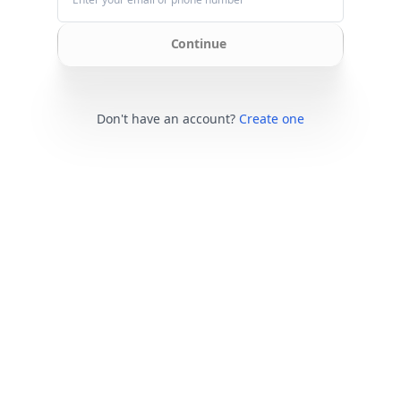
Continue
Don't have an account?
Create one