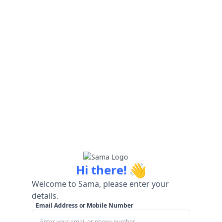
👋
Hi there!
Welcome to Sama, please enter your
details.
Email Address or Mobile Number