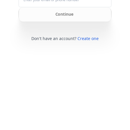
Continue
Don't have an account?
Create one