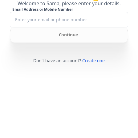
Welcome to Sama, please enter your details.
Email Address or Mobile Number
Continue
Don't have an account?
Create one