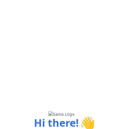
👋
Hi there!