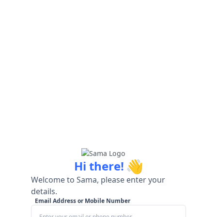
👋
Hi there!
Welcome to Sama, please enter your
details.
Email Address or Mobile Number