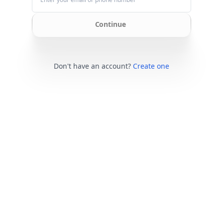
Continue
Don't have an account?
Create one