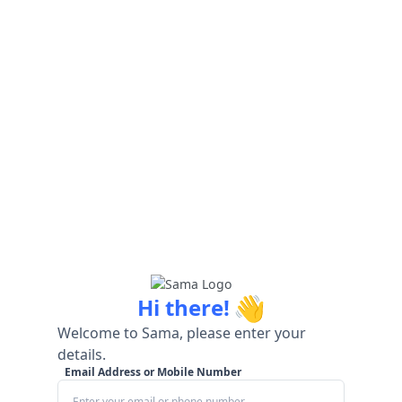
👋
Hi there!
Welcome to Sama, please enter your
details.
Email Address or Mobile Number