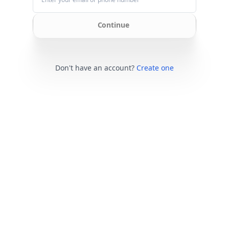
Continue
Don't have an account?
Create one