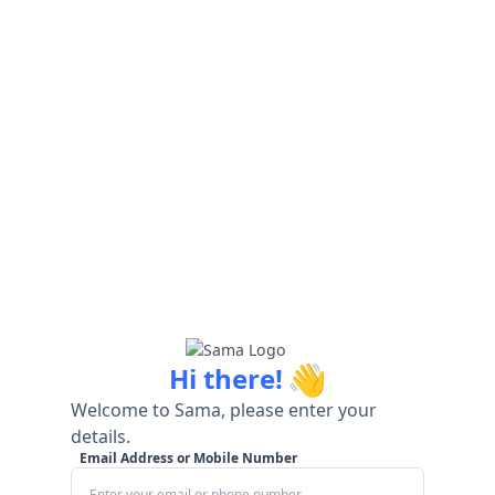
👋
Hi there!
Welcome to Sama, please enter your
details.
Email Address or Mobile Number