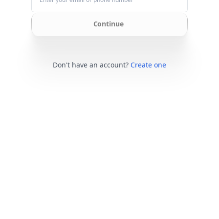
Continue
Don't have an account?
Create one