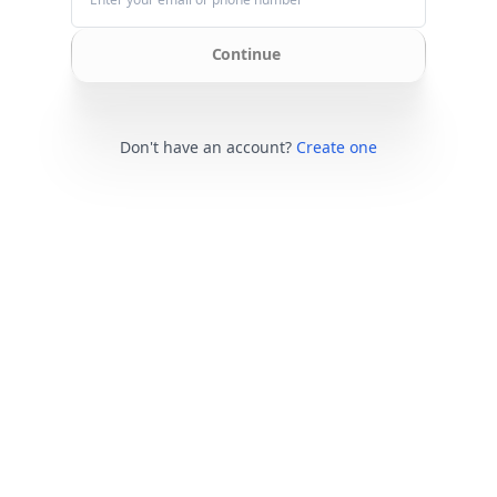
Continue
Don't have an account?
Create one