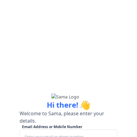
👋
Hi there!
Welcome to Sama, please enter your
details.
Email Address or Mobile Number