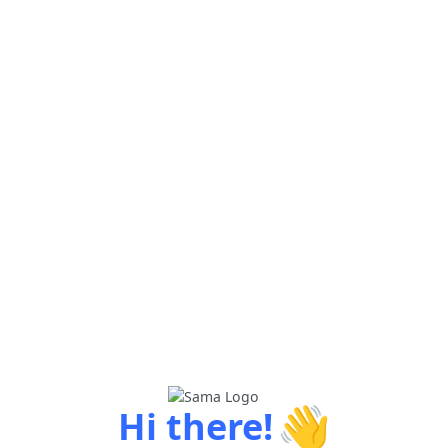
👋
Hi there!