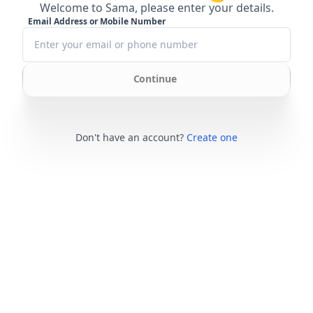
Welcome to Sama, please enter your details.
Email Address or Mobile Number
Continue
Don't have an account?
Create one