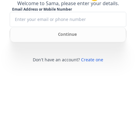
Welcome to Sama, please enter your details.
Email Address or Mobile Number
Continue
Don't have an account?
Create one