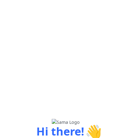
👋
Hi there!