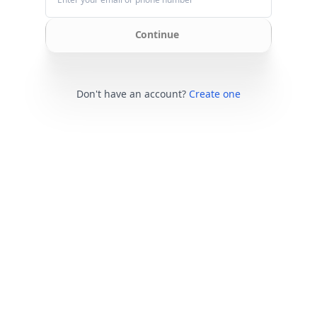
Continue
Don't have an account?
Create one