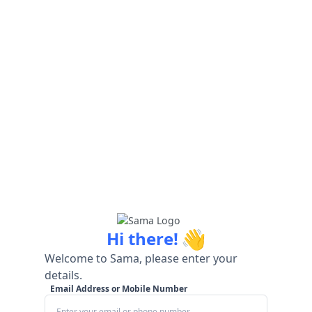
👋
Hi there!
Welcome to Sama, please enter your
details.
Email Address or Mobile Number