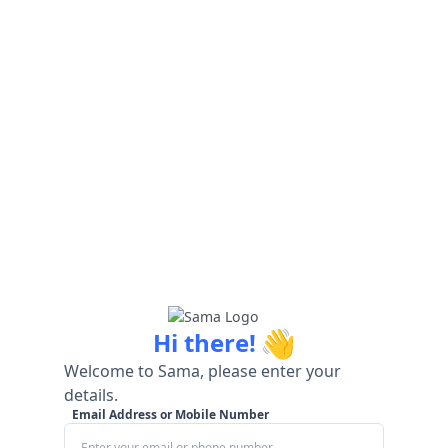
👋
Hi there!
Welcome to Sama, please enter your
details.
Email Address or Mobile Number