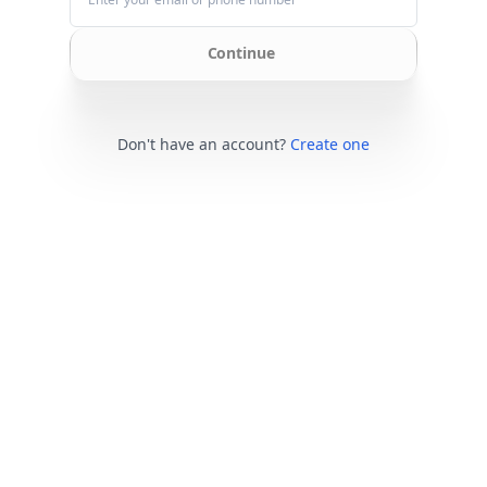
Continue
Don't have an account?
Create one