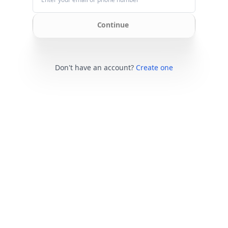
Continue
Don't have an account?
Create one