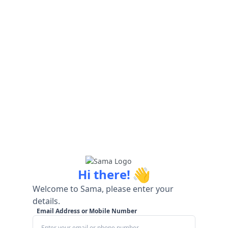
👋
Hi there!
Welcome to Sama, please enter your
details.
Email Address or Mobile Number