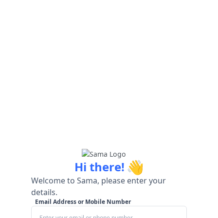
👋
Hi there!
Welcome to Sama, please enter your
details.
Email Address or Mobile Number