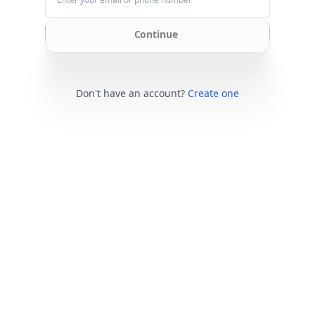
Continue
Don't have an account?
Create one