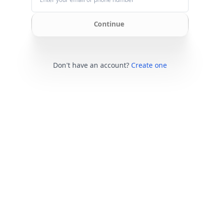
Continue
Don't have an account?
Create one