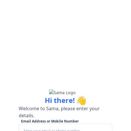
👋
Hi there!
Welcome to Sama, please enter your
details.
Email Address or Mobile Number