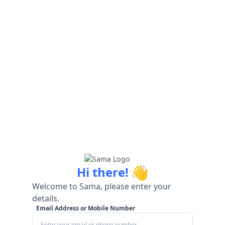
👋
Hi there!
Welcome to Sama, please enter your
details.
Email Address or Mobile Number