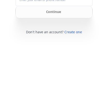
Continue
Don't have an account?
Create one