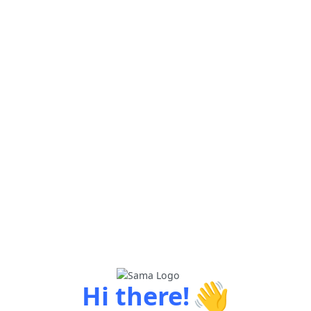
👋
Hi there!