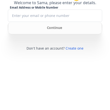
Welcome to Sama, please enter your details.
Email Address or Mobile Number
Continue
Don't have an account?
Create one