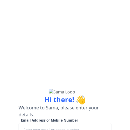
👋
Hi there!
Welcome to Sama, please enter your
details.
Email Address or Mobile Number