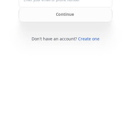
Continue
Don't have an account?
Create one