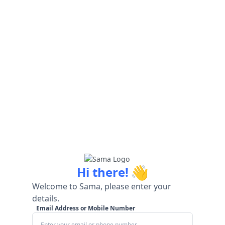
👋
Hi there!
Welcome to Sama, please enter your
details.
Email Address or Mobile Number