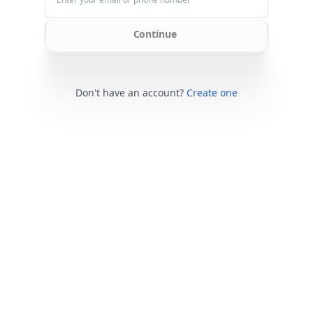
Continue
Don't have an account?
Create one