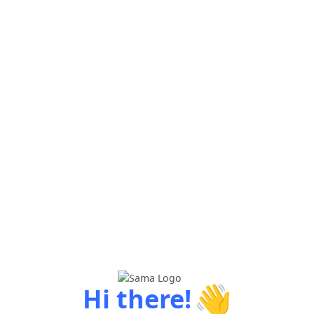
👋
Hi there!