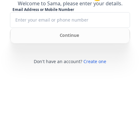
Welcome to Sama, please enter your details.
Email Address or Mobile Number
Continue
Don't have an account?
Create one