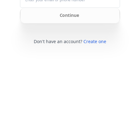
Continue
Don't have an account?
Create one