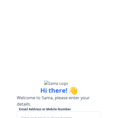
👋
Hi there!
Welcome to Sama, please enter your
details.
Email Address or Mobile Number