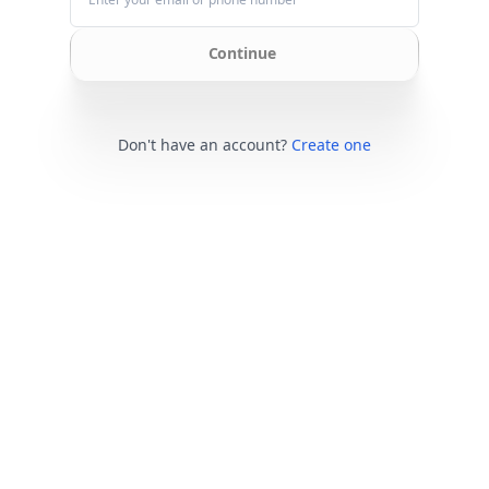
Continue
Don't have an account?
Create one