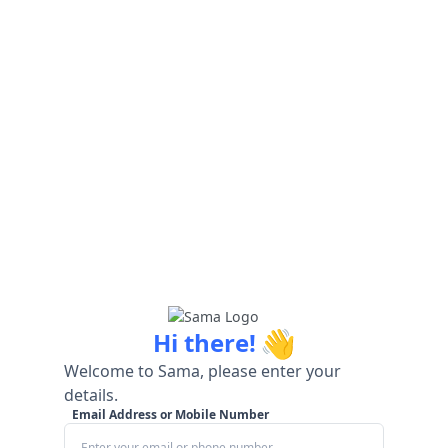
👋
Hi there!
Welcome to Sama, please enter your
details.
Email Address or Mobile Number