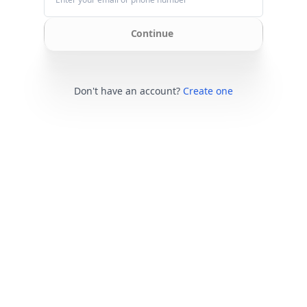
Continue
Don't have an account?
Create one