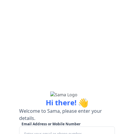
👋
Hi there!
Welcome to Sama, please enter your
details.
Email Address or Mobile Number