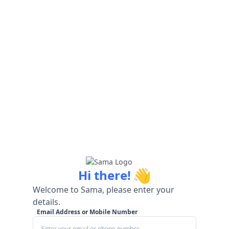
👋
Hi there!
Welcome to Sama, please enter your
details.
Email Address or Mobile Number