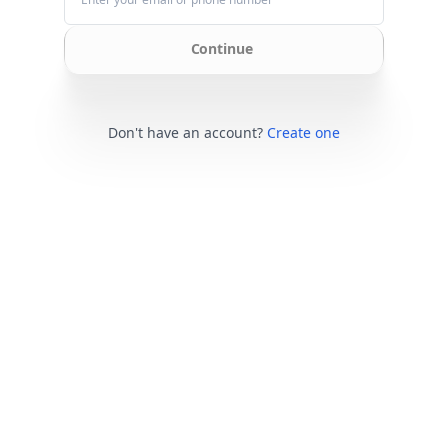
Continue
Don't have an account?
Create one