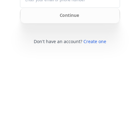
Continue
Don't have an account?
Create one