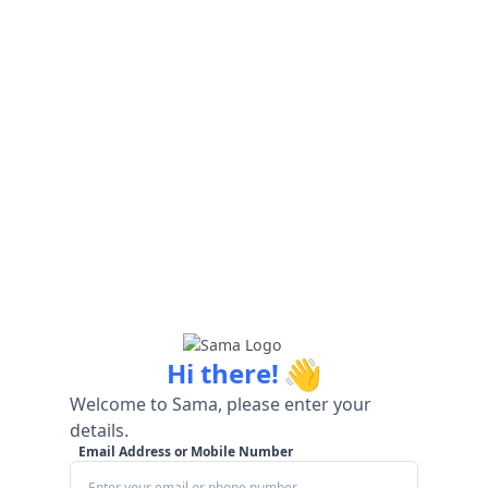
👋
Hi there!
Welcome to Sama, please enter your
details.
Email Address or Mobile Number