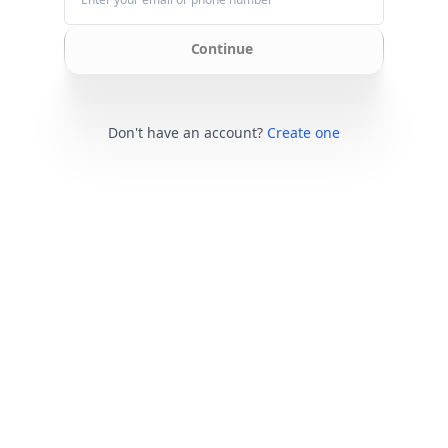
Continue
Don't have an account?
Create one