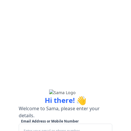
👋
Hi there!
Welcome to Sama, please enter your
details.
Email Address or Mobile Number