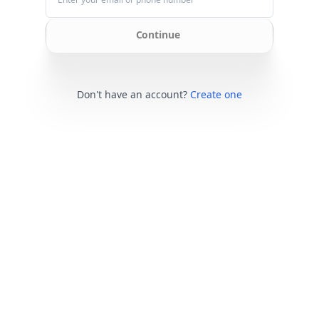
Continue
Don't have an account?
Create one