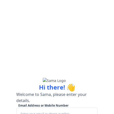
👋
Hi there!
Welcome to Sama, please enter your
details.
Email Address or Mobile Number