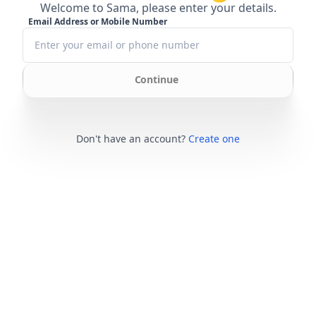
Welcome to Sama, please enter your details.
Email Address or Mobile Number
Continue
Don't have an account?
Create one