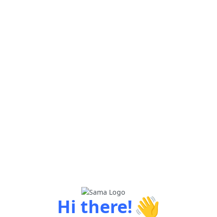
👋
Hi there!