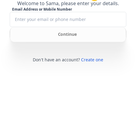
Welcome to Sama, please enter your details.
Email Address or Mobile Number
Continue
Don't have an account?
Create one