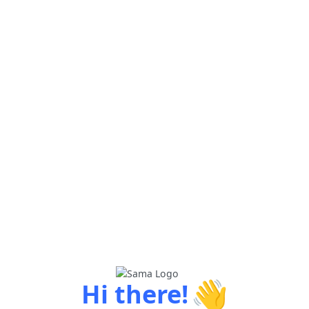
👋
Hi there!