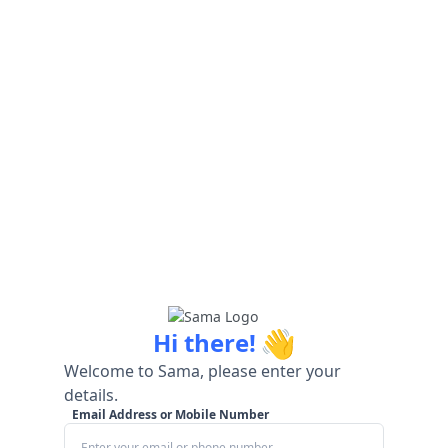
👋
Hi there!
Welcome to Sama, please enter your
details.
Email Address or Mobile Number