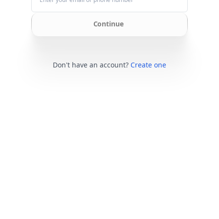
Continue
Don't have an account?
Create one