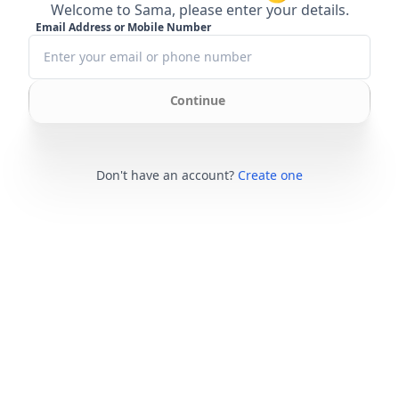
Welcome to Sama, please enter your details.
Email Address or Mobile Number
Continue
Don't have an account?
Create one