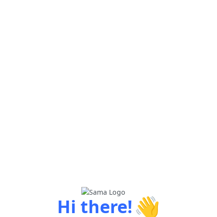
👋
Hi there!