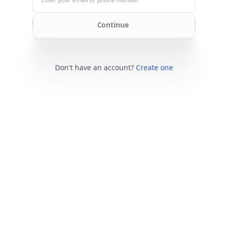
Continue
Don't have an account?
Create one