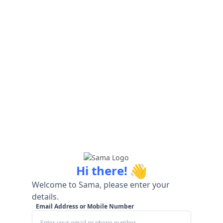
👋
Hi there!
Welcome to Sama, please enter your
details.
Email Address or Mobile Number