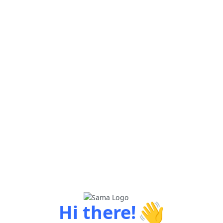
👋
Hi there!