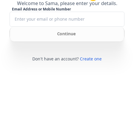
Welcome to Sama, please enter your details.
Email Address or Mobile Number
Continue
Don't have an account?
Create one