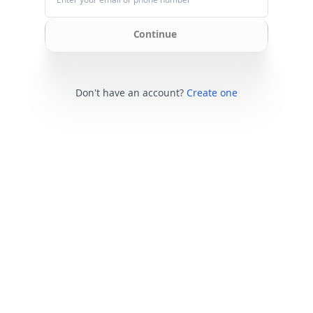
Continue
Don't have an account?
Create one