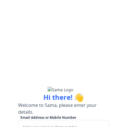
👋
Hi there!
Welcome to Sama, please enter your
details.
Email Address or Mobile Number