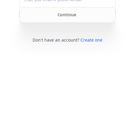
Continue
Don't have an account?
Create one