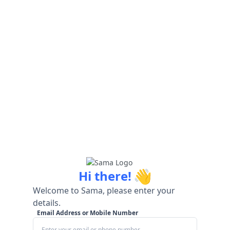
👋
Hi there!
Welcome to Sama, please enter your
details.
Email Address or Mobile Number