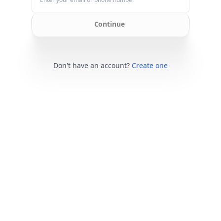
Continue
Don't have an account?
Create one