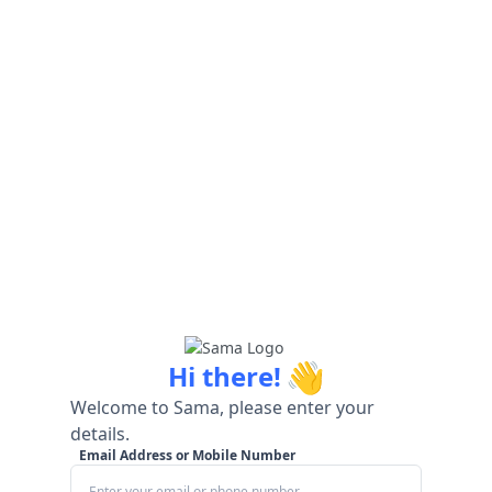
👋
Hi there!
Welcome to Sama, please enter your
details.
Email Address or Mobile Number