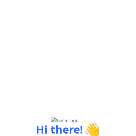
👋
Hi there!