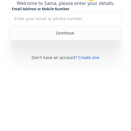
Welcome to Sama, please enter your details.
Email Address or Mobile Number
Continue
Don't have an account?
Create one