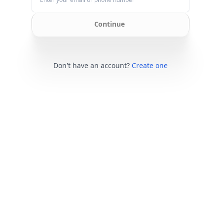
Continue
Don't have an account?
Create one