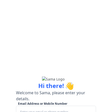
👋
Hi there!
Welcome to Sama, please enter your
details.
Email Address or Mobile Number