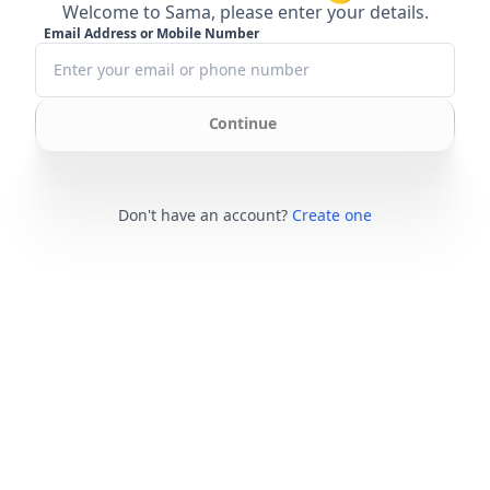
Welcome to Sama, please enter your details.
Email Address or Mobile Number
Continue
Don't have an account?
Create one