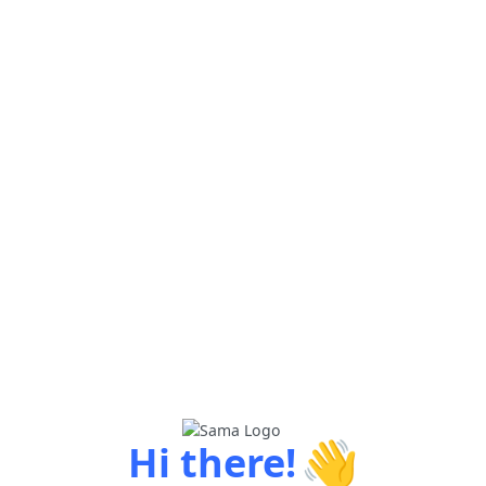
👋
Hi there!