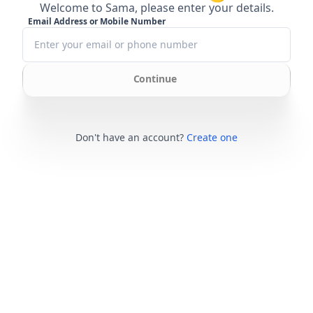
Welcome to Sama, please enter your details.
Email Address or Mobile Number
Continue
Don't have an account?
Create one