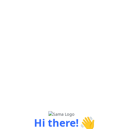
👋
Hi there!