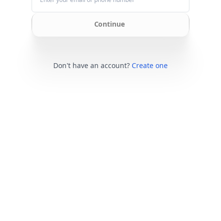
Continue
Don't have an account?
Create one