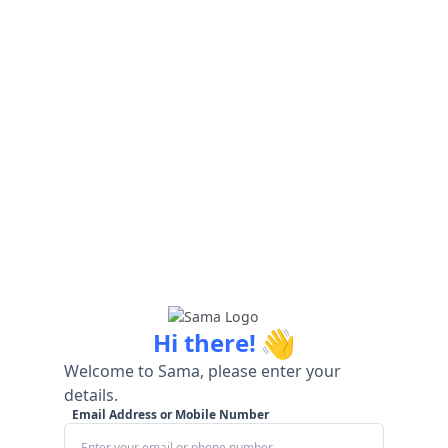
👋
Hi there!
Welcome to Sama, please enter your
details.
Email Address or Mobile Number