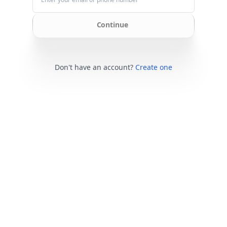
Continue
Don't have an account?
Create one