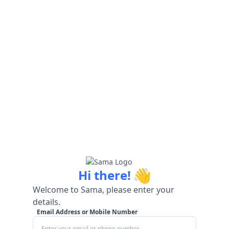
👋
Hi there!
Welcome to Sama, please enter your
details.
Email Address or Mobile Number