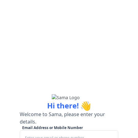
👋
Hi there!
Welcome to Sama, please enter your
details.
Email Address or Mobile Number