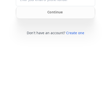
Continue
Don't have an account?
Create one