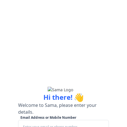
👋
Hi there!
Welcome to Sama, please enter your
details.
Email Address or Mobile Number