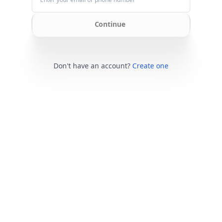
Continue
Don't have an account?
Create one