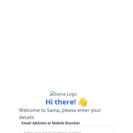
👋
Hi there!
Welcome to Sama, please enter your
details.
Email Address or Mobile Number