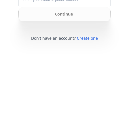
Continue
Don't have an account?
Create one