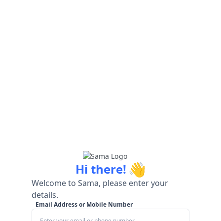
👋
Hi there!
Welcome to Sama, please enter your
details.
Email Address or Mobile Number