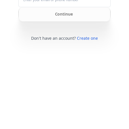
Continue
Don't have an account?
Create one