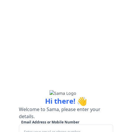
👋
Hi there!
Welcome to Sama, please enter your
details.
Email Address or Mobile Number