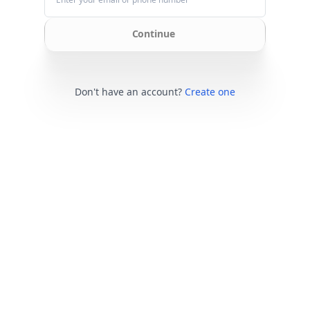
Continue
Don't have an account?
Create one