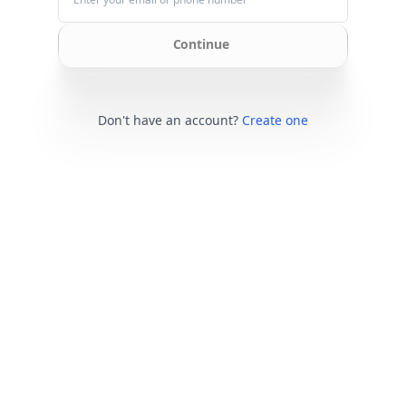
Continue
Don't have an account?
Create one