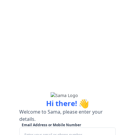
👋
Hi there!
Welcome to Sama, please enter your
details.
Email Address or Mobile Number